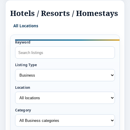
Hotels / Resorts / Homestays
All Locations
Keyword
Listing Type
Location
Category