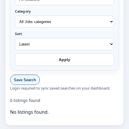
Category
Sort
Apply
Save Search
Login required to sync saved searches on your dashboard.
0 listings found
No listings found.