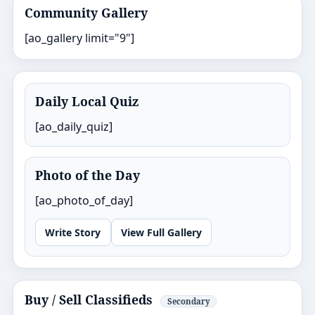
Community Gallery
[ao_gallery limit="9"]
Daily Local Quiz
[ao_daily_quiz]
Photo of the Day
[ao_photo_of_day]
Write Story
View Full Gallery
Buy / Sell Classifieds
Secondary