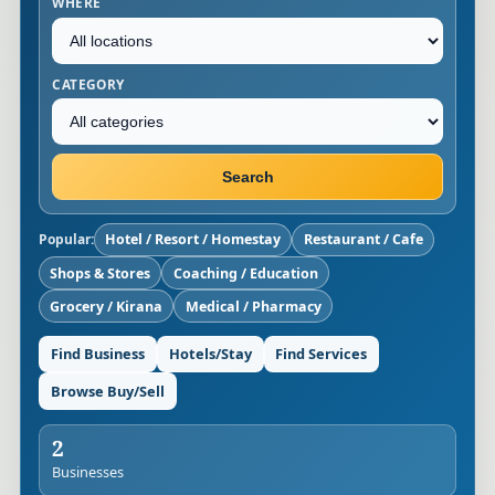
WHERE
CATEGORY
Search
Popular:
Hotel / Resort / Homestay
Restaurant / Cafe
Shops & Stores
Coaching / Education
Grocery / Kirana
Medical / Pharmacy
Find Business
Hotels/Stay
Find Services
Browse Buy/Sell
2
Businesses