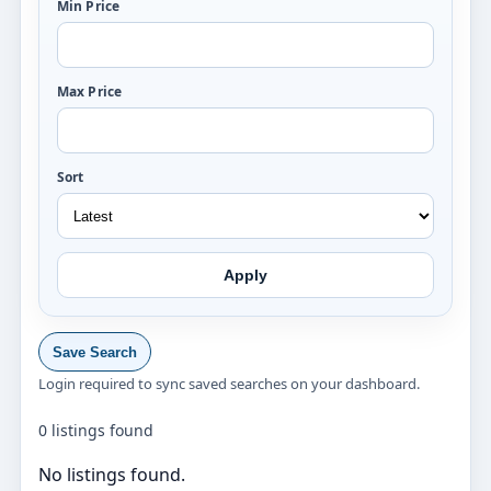
Min Price
Max Price
Sort
Apply
Save Search
Login required to sync saved searches on your dashboard.
0 listings found
No listings found.