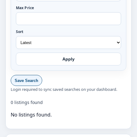
Max Price
Sort
Apply
Save Search
Login required to sync saved searches on your dashboard.
0 listings found
No listings found.