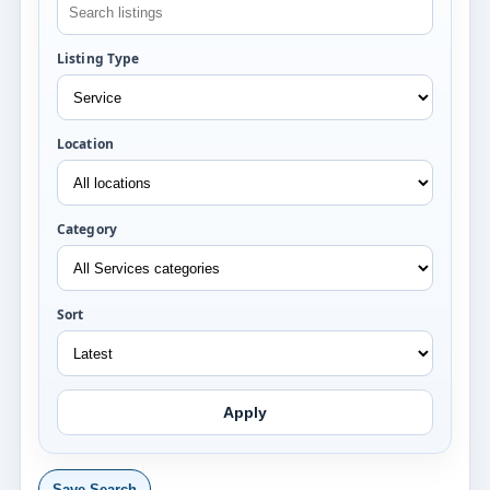
Listing Type
Location
Category
Sort
Apply
Save Search