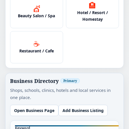
🏨
💇
Hotel / Resort /
Beauty Salon / Spa
Homestay
☕
Restaurant / Cafe
Business Directory
Primary
Shops, schools, clinics, hotels and local services in
one place.
Open Business Page
Add Business Listing
Keyword