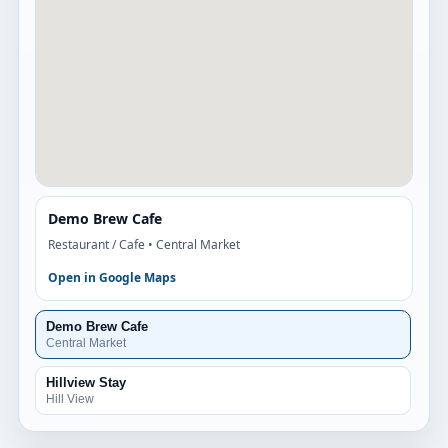
Demo Brew Cafe
Restaurant / Cafe
• Central Market
Open in Google Maps
Demo Brew Cafe
Central Market
Hillview Stay
Hill View