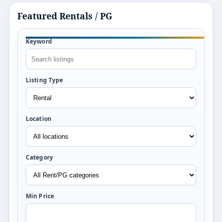
Featured Rentals / PG
Keyword
Listing Type
Location
Category
Min Price