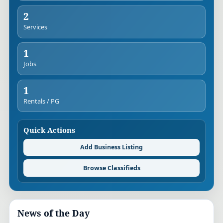
2
Services
1
Jobs
1
Rentals / PG
Quick Actions
Add Business Listing
Browse Classifieds
News of the Day