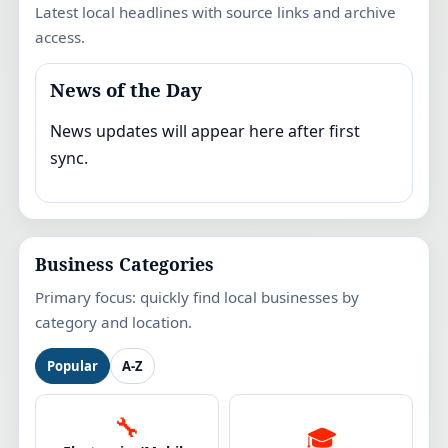
Latest local headlines with source links and archive
access.
News of the Day
News updates will appear here after first
sync.
Business Categories
Primary focus: quickly find local businesses by
category and location.
Popular
A-Z
🔧
🎓