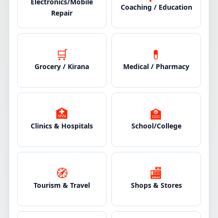
Electronics/Mobile
Coaching / Education
Repair
🛒
💊
Grocery / Kirana
Medical / Pharmacy
🏥
🏫
Clinics & Hospitals
School/College
🧭
🏬
Tourism & Travel
Shops & Stores