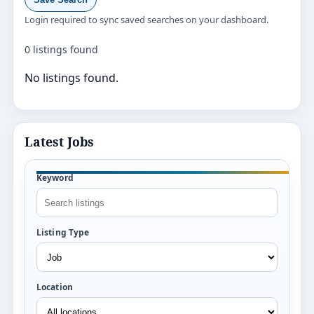
Login required to sync saved searches on your dashboard.
0 listings found
No listings found.
Latest Jobs
Keyword
Listing Type
Location