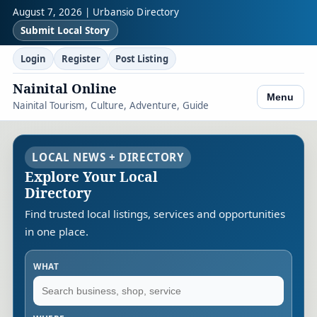
August 7, 2026 | Urbansio Directory
Submit Local Story
Login
Register
Post Listing
Nainital Online
Menu
Nainital Tourism, Culture, Adventure, Guide
LOCAL NEWS + DIRECTORY
Explore Your Local
Directory
Find trusted local listings, services and opportunities
in one place.
WHAT