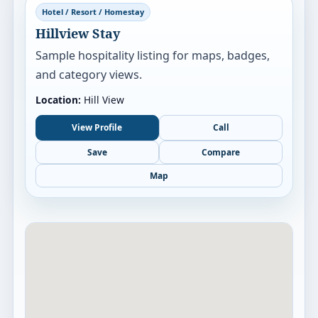
Hotel / Resort / Homestay
Hillview Stay
Sample hospitality listing for maps, badges,
and category views.
Location:
Hill View
View Profile
Call
Save
Compare
Map