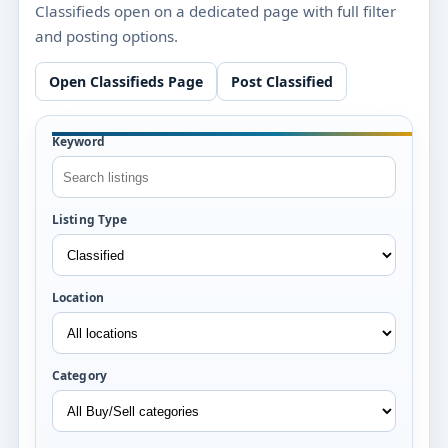
Classifieds open on a dedicated page with full filter
and posting options.
Open Classifieds Page
Post Classified
Keyword
Listing Type
Location
Category