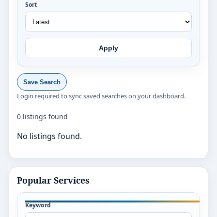
Sort
Apply
Save Search
Login required to sync saved searches on your dashboard.
0 listings found
No listings found.
Popular Services
Keyword