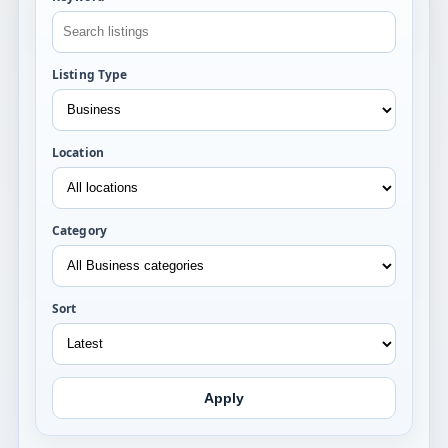
Listing Type
Location
Category
Sort
Apply