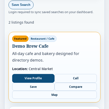
Save Search
Login required to sync saved searches on your dashboard.
2 listings found
Featured
Restaurant / Cafe
Demo Brew Cafe
All-day cafe and bakery designed for
directory demos.
Location:
Central Market
View Profile
Call
Save
Compare
Map