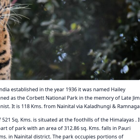
 India established in the year 1936 it was named Hailey
ened as the Corbett National Park in the memory of Late Jim
nist. It is 118 Kms. from Nainital via Kaladhungi & Ramnagar
21 Sq. Kms. is situated at the foothills of the Himalayas . I
art of park with an area of 312.86 sq. Kms. falls in Pauri
s. in Nainital district. The park occupies portions of