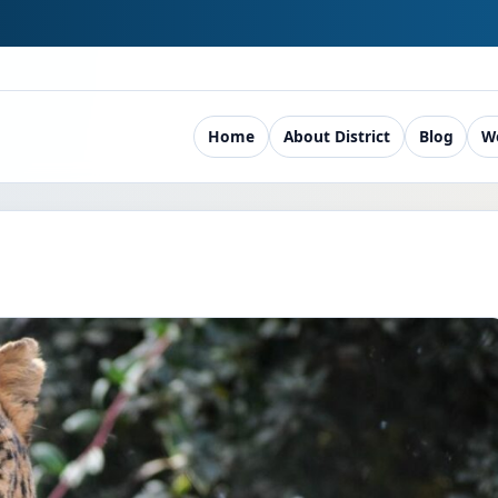
Home
About District
Blog
W