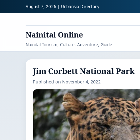
August 7, 2026 | Urbansio Directory
Nainital Online
Nainital Tourism, Culture, Adventure, Guide
Jim Corbett National Park
Published on November 4, 2022