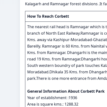
Kalagarh and Ramnagar forest divisions .It fal
How To Reach Corbett
The nearest rail head is Ramnagar which i
branch of North East Railway.Ramnagar is co
Kms. away via Kashipur-Moradabad-Ghaziaba
Bareilly. Ramnagar is 60 Kms. from Nainital 
Kms. from Ramnagar. Dhangarhi is the main
road 19 Kms. from Ramnagar.Dhangarhi hous
South western boundry of park touches Kal
Moradabad.Dhikala 35 Kms. from Dhangarhi c
park.There is one more entrance from Amda
General Information About Corbett Park
Year of establishment :1936
Area is square kms.: 1288.32