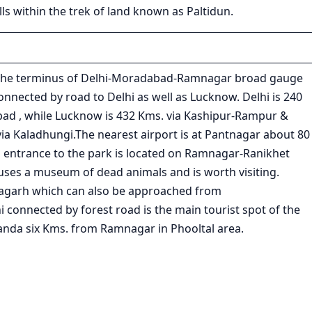
ls within the trek of land known as Paltidun.
s the terminus of Delhi-Moradabad-Ramnagar broad gauge
nnected by road to Delhi as well as Lucknow. Delhi is 240
d , while Lucknow is 432 Kms. via Kashipur-Rampur &
via Kaladhungi.The nearest airport is at Pantnagar about 80
 entrance to the park is located on Ramnagar-Ranikhet
es a museum of dead animals and is worth visiting.
agarh which can also be approached from
onnected by forest road is the main tourist spot of the
nda six Kms. from Ramnagar in Phooltal area.