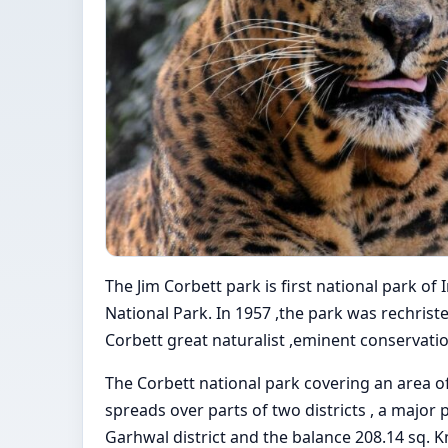
The Jim Corbett park is first national park of
National Park. In 1957 ,the park was rechrist
Corbett great naturalist ,eminent conservatio
The Corbett national park covering an area of 5
spreads over parts of two districts , a major p
Garhwal district and the balance 208.14 sq. Km