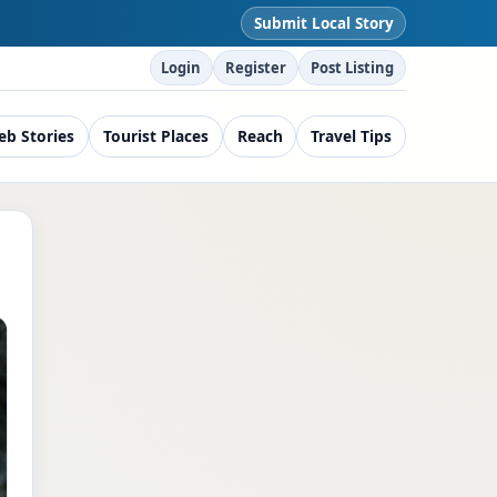
Submit Local Story
Login
Register
Post Listing
eb Stories
Tourist Places
Reach
Travel Tips