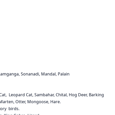
Ramganga, Sonanadi, Mandal, Palain
e Cat, Leopard Cat, Sambahar, Chital, Hog Deer, Barking
, Marten, Otter, Mongoose, Hare.
ory birds.