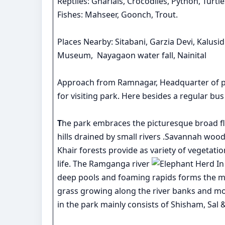
Reptiles: Gharials, Crocodiles, Python, Turtle
Fishes: Mahseer, Goonch, Trout.
Places Nearby: Sitabani, Garzia Devi, Kalu
Museum, Nayagaon water fall, Nainital
Approach from Ramnagar, Headquarter of pro
for visiting park. Here besides a regular bus 
T
he park embraces the picturesque broad fl
hills drained by small rivers .Savannah wo
Khair forests provide as variety of vegetati
life. The Ramganga river
deep pools and foaming rapids forms the ma
grass growing along the river banks and moist
in the park mainly consists of Shisham, Sal &