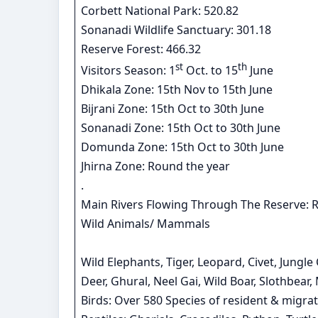
Corbett National Park: 520.82
Sonanadi Wildlife Sanctuary: 301.18
Reserve Forest: 466.32
st
th
Visitors Season: 1
Oct. to 15
June
Dhikala Zone: 15th Nov to 15th June
Bijrani Zone: 15th Oct to 30th June
Sonanadi Zone: 15th Oct to 30th June
Domunda Zone: 15th Oct to 30th June
Jhirna Zone: Round the year
.
Main Rivers Flowing Through The Reserve: 
Wild Animals/ Mammals
Wild Elephants, Tiger, Leopard, Civet, Jungl
Deer, Ghural, Neel Gai, Wild Boar, Slothbear
Birds: Over 580 Species of resident & migrat