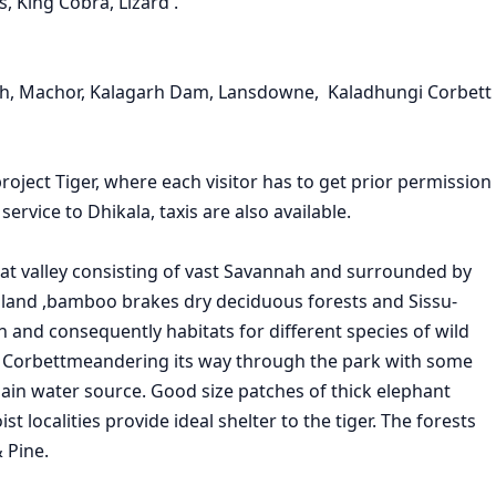
s, King Cobra, Lizard .
sidh, Machor, Kalagarh Dam, Lansdowne, Kaladhungi Corbett
ject Tiger, where each visitor has to get prior permission
service to Dhikala, taxis are also available.
at valley consisting of vast Savannah and surrounded by
odland ,bamboo brakes dry deciduous forests and Sissu-
on and consequently habitats for different species of wild
meandering its way through the park with some
in water source. Good size patches of thick elephant
 localities provide ideal shelter to the tiger. The forests
 Pine.