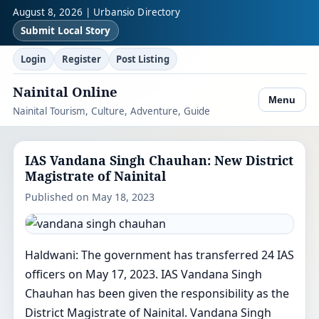
August 8, 2026 | Urbansio Directory
Submit Local Story
Login
Register
Post Listing
Nainital Online
Menu
Nainital Tourism, Culture, Adventure, Guide
IAS Vandana Singh Chauhan: New District
Magistrate of Nainital
Published on May 18, 2023
Haldwani: The government has transferred 24 IAS
officers on May 17, 2023. IAS Vandana Singh
Chauhan has been given the responsibility as the
District Magistrate of Nainital. Vandana Singh