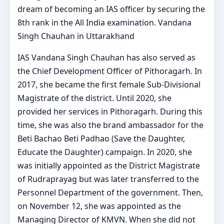
dream of becoming an IAS officer by securing the
8th rank in the All India examination. Vandana
Singh Chauhan in Uttarakhand
IAS Vandana Singh Chauhan has also served as
the Chief Development Officer of Pithoragarh. In
2017, she became the first female Sub-Divisional
Magistrate of the district. Until 2020, she
provided her services in Pithoragarh. During this
time, she was also the brand ambassador for the
Beti Bachao Beti Padhao (Save the Daughter,
Educate the Daughter) campaign. In 2020, she
was initially appointed as the District Magistrate
of Rudraprayag but was later transferred to the
Personnel Department of the government. Then,
on November 12, she was appointed as the
Managing Director of KMVN. When she did not