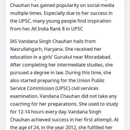
Chauhan has gained popularity on social media
multiple times. Especially due to her success in
the UPSC, many young people find inspiration
from her. All India Rank 8 in UPSC
IAS Vandana Singh Chauhan hails from
Nasrullahgarh, Haryana. She received her
education in a girls’ Gurukul near Moradabad.
After completing her intermediate studies, she
pursued a degree in law. During this time, she
also started preparing for the Union Public
Service Commission (UPSC) civil services
examination. Vandana Chauhan did not take any
coaching for her preparations. She used to study
for 12-14 hours every day. Vandana Singh
Chauhan achieved success in her first attempt. At
the age of 24, in the year 2012, she fulfilled her